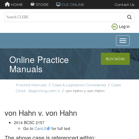
HOME
STORE
CLE ONLINE
Contact Us
Log in
Toggle n
Online Practice
BUY NOW
Manuals
Practice Manuals
/
Cases & Legislation Considered
/
Cases
Cited - Beginning with V
/
von Hahn v. von Hahn
von Hahn v. von Hahn
2014 BCSC 2157
Go to
CanLII
for full text
The above case is referenced within: