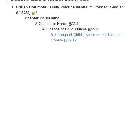
British Columbia Family Practice Manual
(Current to: February
01 2026)
Chapter 22. Naming
IV. Change of Name [§22.8]
A. Change of Child’s Name [§22.9]
3. Change of Child’s Name on the Parents’
Divorce [§22.12]