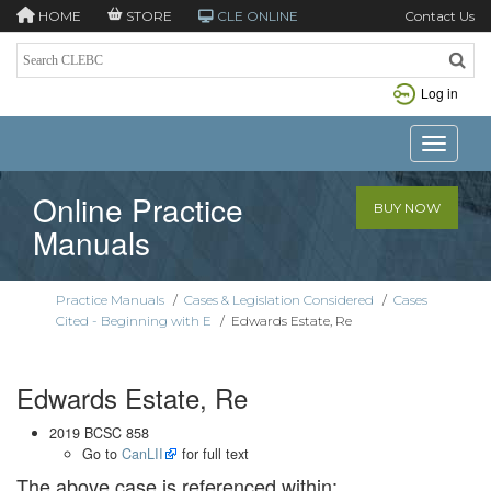
HOME
STORE
CLE ONLINE
Contact Us
Log in
Toggle n
Online Practice
BUY NOW
Manuals
Practice Manuals
/
Cases & Legislation Considered
/
Cases
Cited - Beginning with E
/
Edwards Estate, Re
Edwards Estate, Re
2019 BCSC 858
Go to
CanLII
for full text
The above case is referenced within: