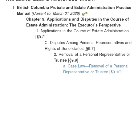
British Columbia Probate and Estate Administration Practice
Manual
(Current to: March 01 2026)
Chapter 9. Applications and Disputes in the Course of
Estate Administration: The Executor’s Perspective
II. Applications in the Course of Estate Administration
[§9.2]
C. Disputes Among Personal Representatives and
Rights of Beneficiaries [§9.7]
2. Removal of a Personal Representative or
Trustee [§9.9]
a. Case Law—Removal of a Personal
Representative or Trustee [§9.10]