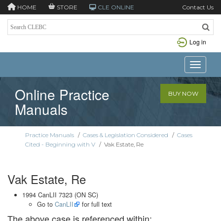
HOME
STORE
CLE ONLINE
Contact Us
Log in
Toggle n
Online Practice
BUY NOW
Manuals
Practice Manuals
/
Cases & Legislation Considered
/
Cases
Cited - Beginning with V
/
Vak Estate, Re
Vak Estate, Re
1994 CanLII 7323 (ON SC)
Go to
CanLII
for full text
The above case is referenced within: