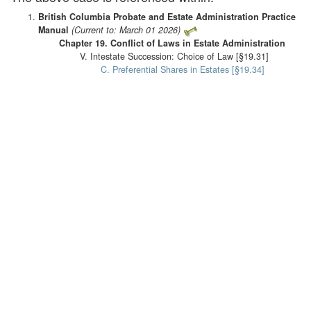
British Columbia Probate and Estate Administration Practice
Manual
(Current to: March 01 2026)
Chapter 19. Conflict of Laws in Estate Administration
V. Intestate Succession: Choice of Law [§19.31]
C. Preferential Shares in Estates [§19.34]