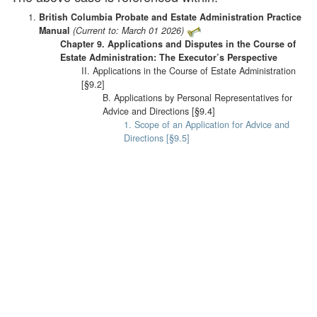
British Columbia Probate and Estate Administration Practice
Manual
(Current to: March 01 2026)
Chapter 9. Applications and Disputes in the Course of
Estate Administration: The Executor’s Perspective
II. Applications in the Course of Estate Administration
[§9.2]
B. Applications by Personal Representatives for
Advice and Directions [§9.4]
1. Scope of an Application for Advice and
Directions [§9.5]