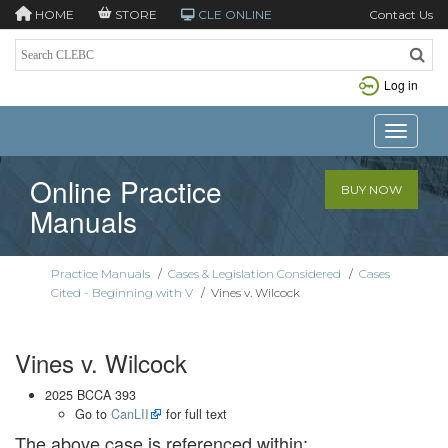
HOME
STORE
CLE ONLINE
Contact Us
Log in
Toggle n
Online Practice
BUY NOW
Manuals
Practice Manuals
/
Cases & Legislation Considered
/
Cases
Cited - Beginning with V
/
Vines v. Wilcock
Vines v. Wilcock
2025 BCCA 393
Go to
CanLII
for full text
The above case is referenced within: