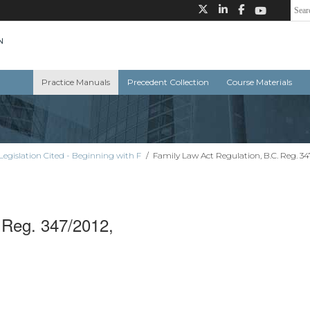
Practice Manuals
Precedent Collection
Course Materials
Legislation Cited - Beginning with F
/
Family Law Act Regulation, B.C. Reg. 34
 Reg. 347/2012,