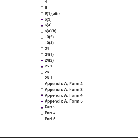
4
6
6(1)(a)(i)
6(3)
6(4)
6(4)(b)
10(2)
10(3)
24
24(1)
24(2)
25.1
26
26.1
Appendix A, Form 2
Appendix A, Form 3
Appendix A, Form 4
Appendix A, Form 5
Part 3
Part 4
Part 5