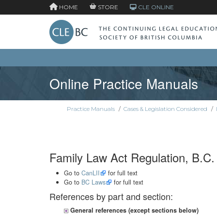
HOME
STORE
CLE ONLINE
Online Practice Manuals
Practice Manuals
/
Cases & Legislation Considered
/
Family Law Act Regulation, B.C.
Go to
CanLII
for full text
Go to
BC Laws
for full text
References by part and section:
General references (except sections below)