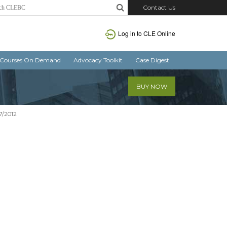
Contact Us
Log in
to CLE Online
Courses On Demand
Advocacy Toolkit
Case Digest
BUY NOW
7/2012