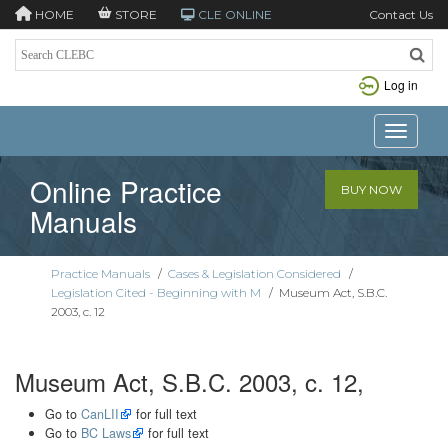
HOME
STORE
CLE ONLINE
Contact Us
Log in
Toggle n
Online Practice
BUY NOW
Manuals
Practice Manuals
/
Cases & Legislation Considered
/
Legislation Cited - Beginning with M
/
Museum Act, S.B.C.
2003, c. 12
Museum Act, S.B.C. 2003, c. 12,
Go to
CanLII
for full text
Go to
BC Laws
for full text