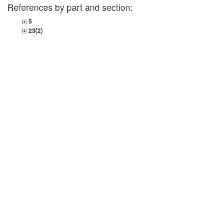
References by part and section:
5
23(2)