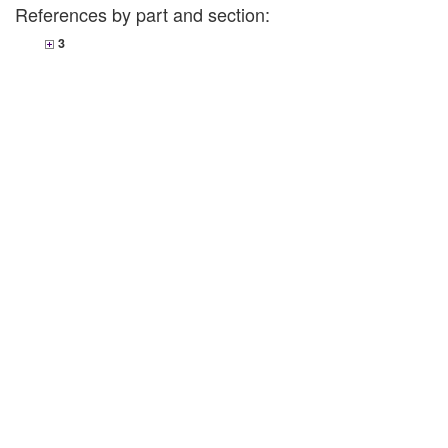
References by part and section:
3