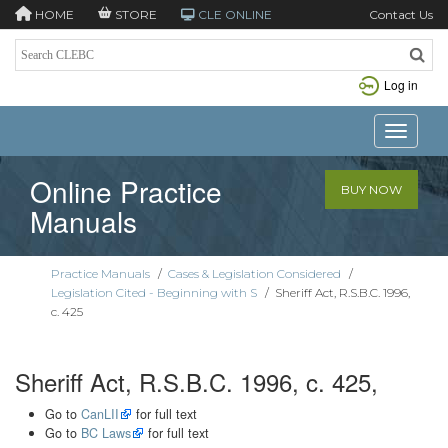
HOME
STORE
CLE ONLINE
Contact Us
Log in
Toggle n
Online Practice
BUY NOW
Manuals
Practice Manuals
/
Cases & Legislation Considered
/
Legislation Cited - Beginning with S
/
Sheriff Act, R.S.B.C. 1996,
c. 425
Sheriff Act, R.S.B.C. 1996, c. 425,
Go to
CanLII
for full text
Go to
BC Laws
for full text