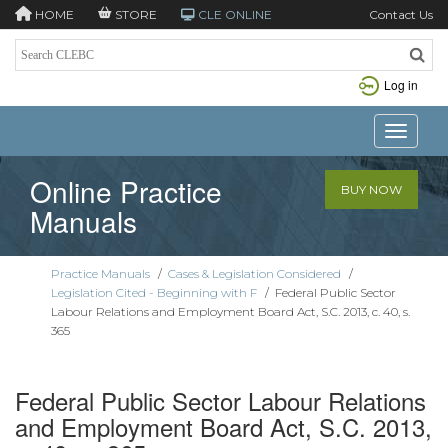
HOME
STORE
CLE ONLINE
Contact Us
Log in
Toggle n
Online Practice
BUY NOW
Manuals
Practice Manuals
/
Cases & Legislation Considered
/
Legislation Cited - Beginning with F
/
Federal Public Sector
Labour Relations and Employment Board Act, S.C. 2013, c. 40, s.
365
Federal Public Sector Labour Relations
and Employment Board Act, S.C. 2013,