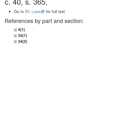
c. 40, s. 365,
Go to
BC Laws
for full text
References by part and section:
4(1)
34(1)
34(3)