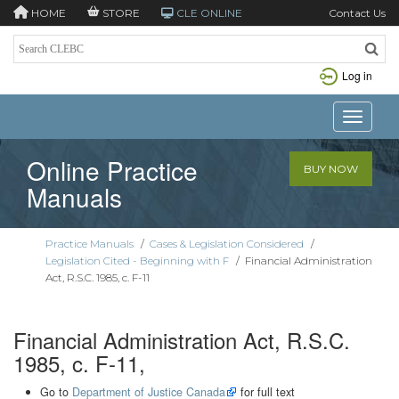
HOME
STORE
CLE ONLINE
Contact Us
Log in
Toggle n
Online Practice
BUY NOW
Manuals
Practice Manuals
/
Cases & Legislation Considered
/
Legislation Cited - Beginning with F
/
Financial Administration
Act, R.S.C. 1985, c. F-11
Financial Administration Act, R.S.C.
1985, c. F-11,
Go to
Department of Justice Canada
for full text