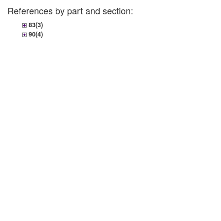
References by part and section:
83(3)
90(4)