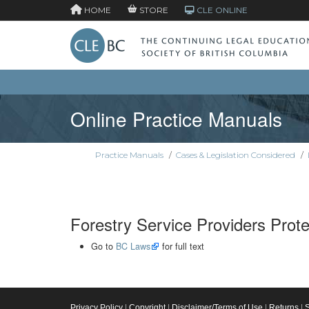
HOME
STORE
CLE ONLINE
Online Practice Manuals
Practice Manuals
/
Cases & Legislation Considered
/
Forestry Service Providers Prote
Go to
BC Laws
for full text
Privacy Policy
|
Copyright
|
Disclaimer/Terms of Use
|
Returns
|