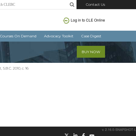
Contact Us
Log in
to CLE Online
Courses On Demand
Advocacy Toolkit
Case Digest
BUY NOW
S.B.C. 2010, c. 16
v. 2.16.0-SNAPSHOT-L