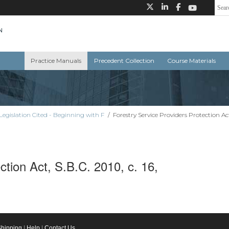
Practice Manuals
Precedent Collection
Course Materials
Legislation Cited - Beginning with F
/
Forestry Service Providers Protection Act, 
ction Act, S.B.C. 2010, c. 16,
Shipping
|
Help
|
Contact Us