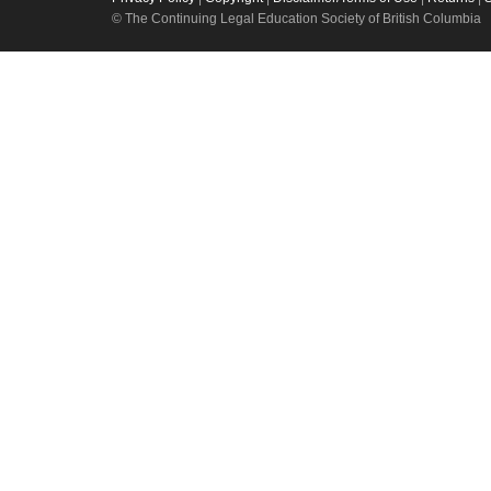
© The Continuing Legal Education Society of British Columbia