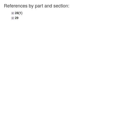
References by part and section:
28(1)
29