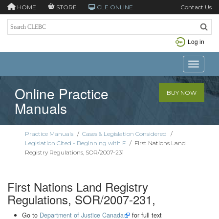
HOME
STORE
CLE ONLINE
Contact Us
Log in
Toggle n
Online Practice
BUY NOW
Manuals
Practice Manuals
/
Cases & Legislation Considered
/
Legislation Cited - Beginning with F
/
First Nations Land
Registry Regulations, SOR/2007-231
First Nations Land Registry
Regulations, SOR/2007-231,
Go to
Department of Justice Canada
for full text