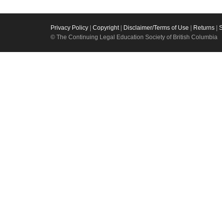
Privacy Policy
|
Copyright
|
Disclaimer/Terms of Use
|
Returns
|
© The Continuing Legal Education Society of British Columbia