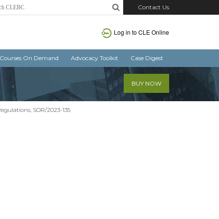
Contact Us
Log in
to CLE Online
Courses On Demand
Advocacy Toolkit
Case Digest
BUY NOW
egulations, SOR/2023-135