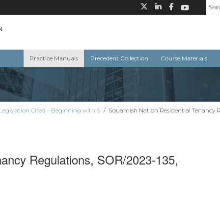
Practice Manuals
Precedent Collection
Course Materials
Legislation Cited - Beginning with S
/
Squamish Nation Residential Tenancy R
nancy Regulations, SOR/2023-135,