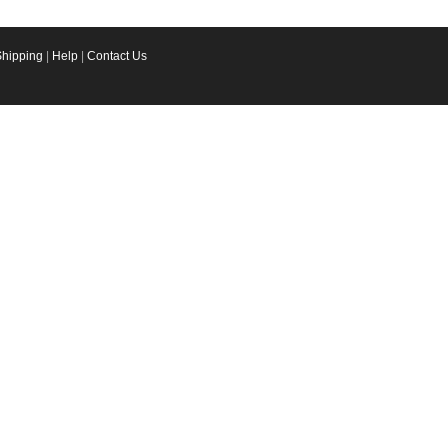
Shipping
|
Help
|
Contact Us