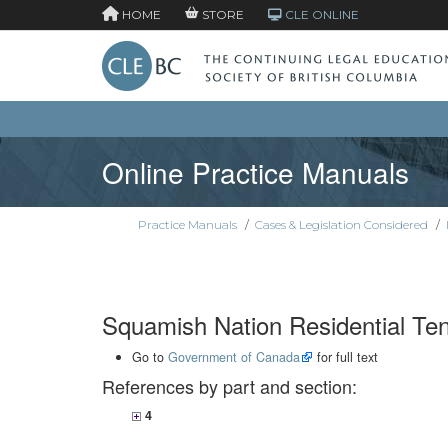
HOME
STORE
CLE ONLINE
Online Practice Manuals
Practice Manuals
/
Cases & Legislation Considered
/
Squamish Nation Residential Te
Go to
Government of Canada
for full text
References by part and section:
4