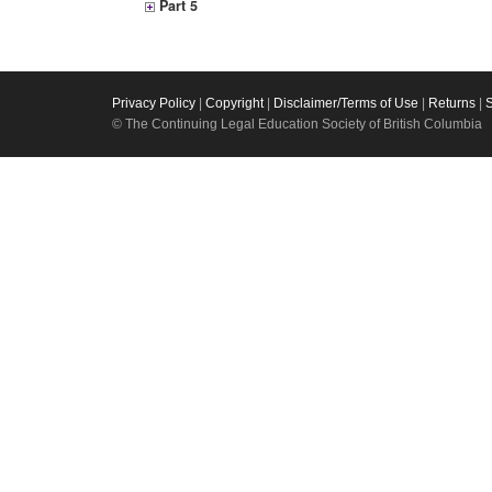
Part 5
Privacy Policy
|
Copyright
|
Disclaimer/Terms of Use
|
Returns
|
© The Continuing Legal Education Society of British Columbia