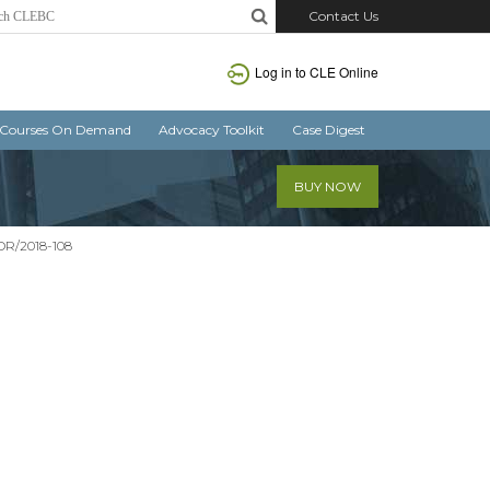
Contact Us
Log in
to CLE Online
Courses On Demand
Advocacy Toolkit
Case Digest
BUY NOW
SOR/2018-108