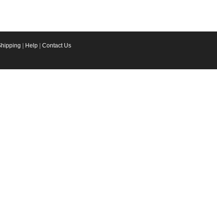
Shipping
|
Help
|
Contact Us