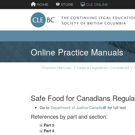
HOME
STORE
CLE ONLINE
Online Practice Manuals
Practice Manuals
/
Cases & Legislation Considered
/
Safe Food for Canadians Regula
Go to
Department of Justice Canada
for full text
References by part and section:
Part 3
Part 4