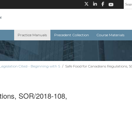
Practice Manuals
Precedent Collection
Course Materials
Legislation Cited - Beginning with S
/
Safe Food for Canadians Regulations, 
tions, SOR/2018-108,