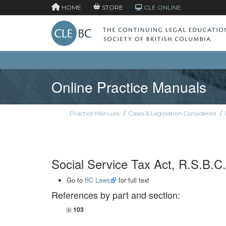
HOME
STORE
CLE ONLINE
Online Practice Manuals
Practice Manuals
/
Cases & Legislation Considered
/
Social Service Tax Act, R.S.B.C.
Go to
BC Laws
for full text
References by part and section:
103