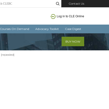
Contact Us
Log in
to CLE Online
Courses On Demand
Advocacy Toolkit
Case Digest
BUY NOW
1 [repealed]