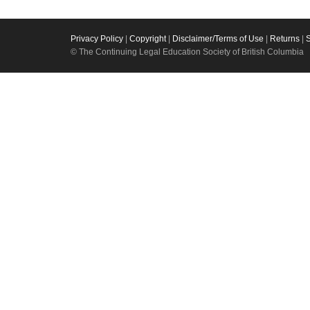
Privacy Policy
|
Copyright
|
Disclaimer/Terms of Use
|
Returns
|
© The Continuing Legal Education Society of British Columbia