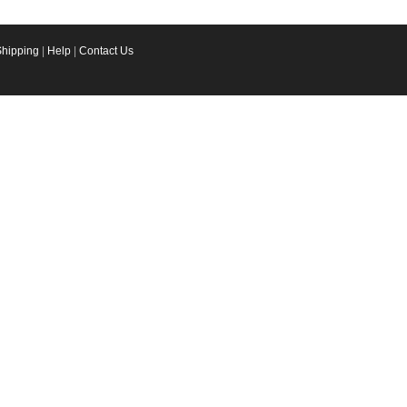
Shipping
|
Help
|
Contact Us