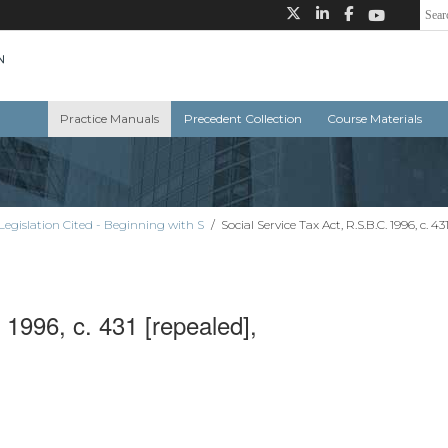
Practice Manuals
Precedent Collection
Course Materials
Legislation Cited - Beginning with S
/
Social Service Tax Act, R.S.B.C. 1996, c. 43
 1996, c. 431 [repealed],