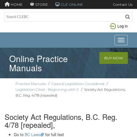
HOME
STORE
CLE ONLINE
Contact Us
Log in
Toggle n
Online Practice
BUY NOW
Manuals
Practice Manuals
/
Cases & Legislation Considered
/
Legislation Cited - Beginning with S
/
Society Act Regulations,
B.C. Reg. 4/78 [repealed]
Society Act Regulations, B.C. Reg.
4/78 [repealed],
Go to
BC Laws
for full text