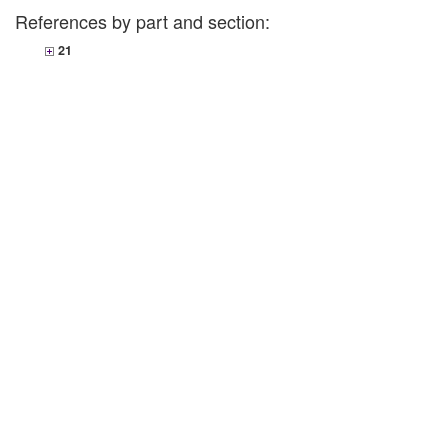
References by part and section:
21