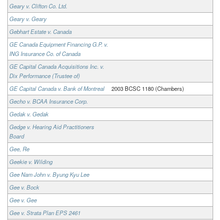
Geary v. Clifton Co. Ltd.
Geary v. Geary
Gebhart Estate v. Canada
GE Canada Equipment Financing G.P. v.
ING Insurance Co. of Canada
GE Capital Canada Acquisitions Inc. v.
Dix Performance (Trustee of)
GE Capital Canada v. Bank of Montreal
2003 BCSC 1180 (Chambers)
Gecho v. BCAA Insurance Corp.
Gedak v. Gedak
Gedge v. Hearing Aid Practitioners
Board
Gee, Re
Geekie v. Wilding
Gee Nam John v. Byung Kyu Lee
Gee v. Bock
Gee v. Gee
Gee v. Strata Plan EPS 2461