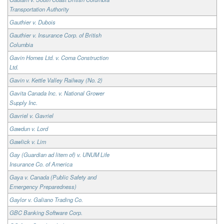
Transportation Authority
Gauthier v. Dubois
Gauthier v. Insurance Corp. of British
Columbia
Gavin Homes Ltd. v. Coma Construction
Ltd.
Gavin v. Kettle Valley Railway (No. 2)
Gavita Canada Inc. v. National Grower
Supply Inc.
Gavriel v. Gavriel
Gawdun v. Lord
Gawlick v. Lim
Gay (Guardian ad litem of) v. UNUM Life
Insurance Co. of America
Gaya v. Canada (Public Safety and
Emergency Preparedness)
Gaylor v. Galiano Trading Co.
GBC Banking Software Corp.