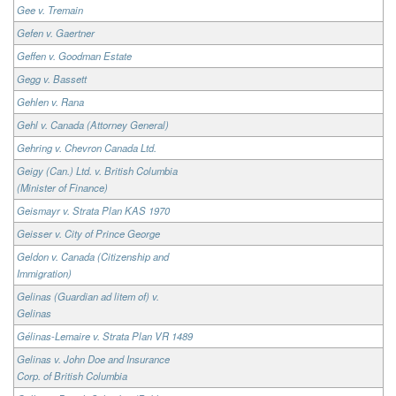
Gee v. Tremain
Gefen v. Gaertner
Geffen v. Goodman Estate
Gegg v. Bassett
Gehlen v. Rana
Gehl v. Canada (Attorney General)
Gehring v. Chevron Canada Ltd.
Geigy (Can.) Ltd. v. British Columbia
(Minister of Finance)
Geismayr v. Strata Plan KAS 1970
Geisser v. City of Prince George
Geldon v. Canada (Citizenship and
Immigration)
Gelinas (Guardian ad litem of) v.
Gelinas
Gélinas-Lemaire v. Strata Plan VR 1489
Gelinas v. John Doe and Insurance
Corp. of British Columbia