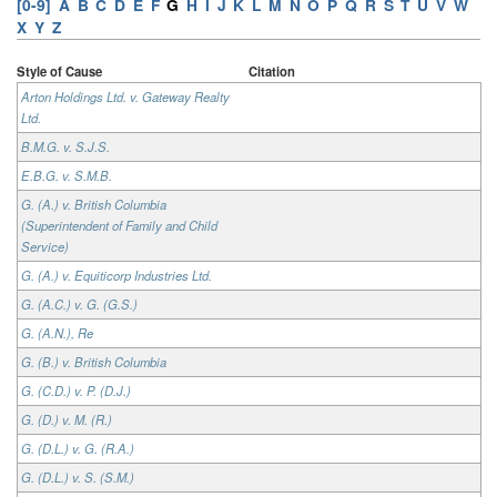
[0-9]
A
B
C
D
E
F
G
H
I
J
K
L
M
N
O
P
Q
R
S
T
U
V
W
X
Y
Z
Style of Cause
Citation
Arton Holdings Ltd. v. Gateway Realty
Ltd.
B.M.G. v. S.J.S.
E.B.G. v. S.M.B.
G. (A.) v. British Columbia
(Superintendent of Family and Child
Service)
G. (A.) v. Equiticorp Industries Ltd.
G. (A.C.) v. G. (G.S.)
G. (A.N.), Re
G. (B.) v. British Columbia
G. (C.D.) v. P. (D.J.)
G. (D.) v. M. (R.)
G. (D.L.) v. G. (R.A.)
G. (D.L.) v. S. (S.M.)