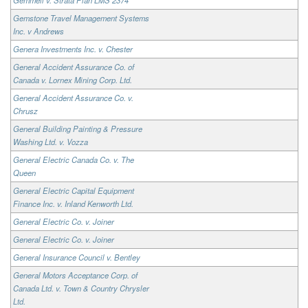
Gemstone Travel Management Systems
Inc. v Andrews
Genera Investments Inc. v. Chester
General Accident Assurance Co. of
Canada v. Lornex Mining Corp. Ltd.
General Accident Assurance Co. v.
Chrusz
General Building Painting & Pressure
Washing Ltd. v. Vozza
General Electric Canada Co. v. The
Queen
General Electric Capital Equipment
Finance Inc. v. Inland Kenworth Ltd.
General Electric Co. v. Joiner
General Electric Co. v. Joiner
General Insurance Council v. Bentley
General Motors Acceptance Corp. of
Canada Ltd. v. Town & Country Chrysler
Ltd.