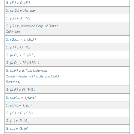
G. (E.) v. D. (E.)
G. (E.D.) v. Hammer
G. (G.) v. A. (M.)
G. (G.) v. Insurance Corp. of British
Columbia
G. (G.C.) v. T. (M.J.)
G. (H.) v. G. (K.)
G. (J.D.) v. G. (S.L.)
G. (J.D.) v. M. (H.M.L.)
G. (J.P.) v. British Columbia
(Superintendent of Family and Child
Services)
G. (J.P.) v. G. (V.S.)
G. (J.R.I.) v. Tyhurst
G. (J.V.) v. T. (E.)
G. (K.) v. B. (K.K.)
G. (L.) v. B. (G.)
G. (L.) v. G. (R.)