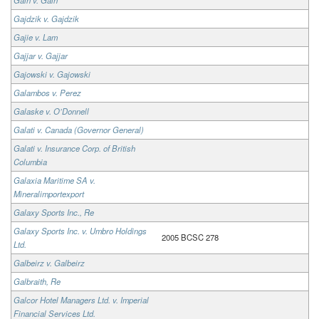
Gajdzik v. Gajdzik
Gajie v. Lam
Gajjar v. Gajjar
Gajowski v. Gajowski
Galambos v. Perez
Galaske v. O’Donnell
Galati v. Canada (Governor General)
Galati v. Insurance Corp. of British
Columbia
Galaxia Maritime SA v.
Mineralimportexport
Galaxy Sports Inc., Re
Galaxy Sports Inc. v. Umbro Holdings
2005 BCSC 278
Ltd.
Galbeirz v. Galbeirz
Galbraith, Re
Galcor Hotel Managers Ltd. v. Imperial
Financial Services Ltd.