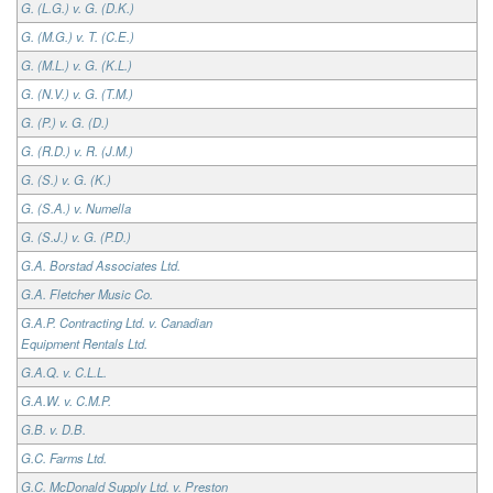
G. (L.G.) v. G. (D.K.)
G. (M.G.) v. T. (C.E.)
G. (M.L.) v. G. (K.L.)
G. (N.V.) v. G. (T.M.)
G. (P.) v. G. (D.)
G. (R.D.) v. R. (J.M.)
G. (S.) v. G. (K.)
G. (S.A.) v. Numella
G. (S.J.) v. G. (P.D.)
G.A. Borstad Associates Ltd.
G.A. Fletcher Music Co.
G.A.P. Contracting Ltd. v. Canadian
Equipment Rentals Ltd.
G.A.Q. v. C.L.L.
G.A.W. v. C.M.P.
G.B. v. D.B.
G.C. Farms Ltd.
G.C. McDonald Supply Ltd. v. Preston