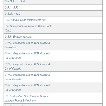
G.N.S.A. v. L.A.R.
G.R. v. A.P.
G.S.G. v. N.C.
G.S. Kang & Sons Investments Ltd.
G.S.R. Capital Group Inc. v. White Rock
(City)
G.S.V. Enterprises Ltd.
G.W.L. Properties Ltd. v. W.R. Grace &
Co.—Conn.
G.W.L. Properties Ltd. v. W.R. Grace &
Co. of Canada
G.W.L. Properties Ltd. v. W.R. Grace &
Co. of Canada
G.W.L. Properties Ltd. v. W.R. Grace &
Co. of Canada
G.W.L. Properties Ltd. v. W.R. Grace &
Co. of Canada
G&G Education Development Corp. v.
Langley Flying School, Inc.