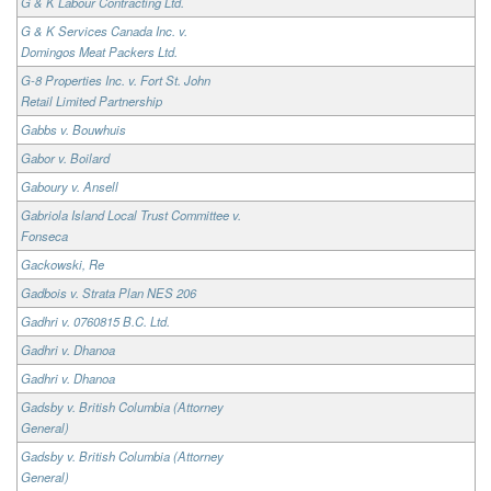
G & K Labour Contracting Ltd.
G & K Services Canada Inc. v.
Domingos Meat Packers Ltd.
G-8 Properties Inc. v. Fort St. John
Retail Limited Partnership
Gabbs v. Bouwhuis
Gabor v. Boilard
Gaboury v. Ansell
Gabriola Island Local Trust Committee v.
Fonseca
Gackowski, Re
Gadbois v. Strata Plan NES 206
Gadhri v. 0760815 B.C. Ltd.
Gadhri v. Dhanoa
Gadhri v. Dhanoa
Gadsby v. British Columbia (Attorney
General)
Gadsby v. British Columbia (Attorney
General)