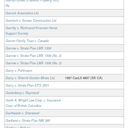
Re
Garrick Automotive Ltd.
Garrioch v. Somex Construction Ltd.
Garritty v. Richmond Kinsmen Home
Support Society
Garron Family Trust v. Canada
Garrow v. Strata Plan LMS 1306
Garrow v. Strata Plan LMS 1306 (No. 2)
Garrow v. Strata Plan LMS 1306 (No. 3)
Garry v. Pohlmann
Garry v. Sherritt Gordon Mines Ltd.
1987 CanLII 4897 (SK CA)
Garry v. Strata Plan EPS 2501
Gartenberg v. Raymond
Garth A. Wright Law Corp. v. Insurance
Corp. of British Columbia
Garthwaite v. Sherwood
Gartland v. Strata Plan NW 385
Gartley v. Bolkan