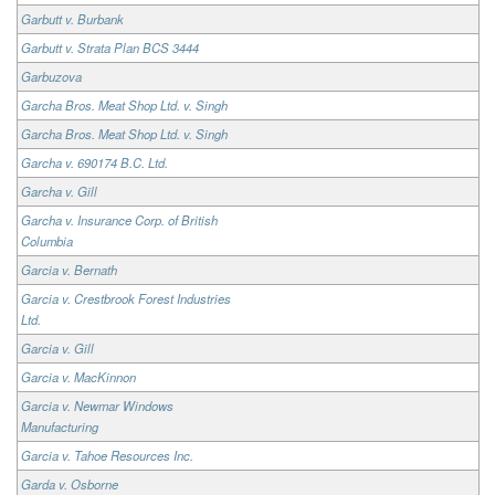
Garbutt v. Burbank
Garbutt v. Strata Plan BCS 3444
Garbuzova
Garcha Bros. Meat Shop Ltd. v. Singh
Garcha Bros. Meat Shop Ltd. v. Singh
Garcha v. 690174 B.C. Ltd.
Garcha v. Gill
Garcha v. Insurance Corp. of British
Columbia
Garcia v. Bernath
Garcia v. Crestbrook Forest Industries
Ltd.
Garcia v. Gill
Garcia v. MacKinnon
Garcia v. Newmar Windows
Manufacturing
Garcia v. Tahoe Resources Inc.
Garda v. Osborne