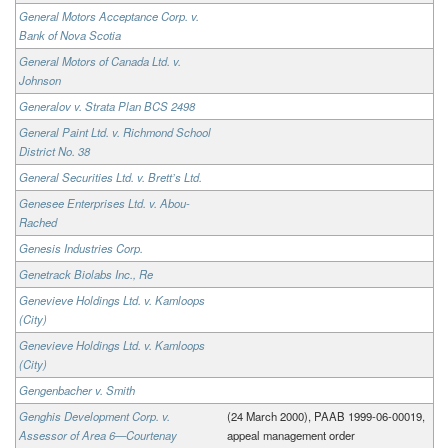
General Motors Acceptance Corp. v.
Bank of Nova Scotia
General Motors of Canada Ltd. v.
Johnson
Generalov v. Strata Plan BCS 2498
General Paint Ltd. v. Richmond School
District No. 38
General Securities Ltd. v. Brett’s Ltd.
Genesee Enterprises Ltd. v. Abou-
Rached
Genesis Industries Corp.
Genetrack Biolabs Inc., Re
Genevieve Holdings Ltd. v. Kamloops
(City)
Genevieve Holdings Ltd. v. Kamloops
(City)
Gengenbacher v. Smith
Genghis Development Corp. v.
(24 March 2000), PAAB 1999-06-00019,
Assessor of Area 6—Courtenay
appeal management order