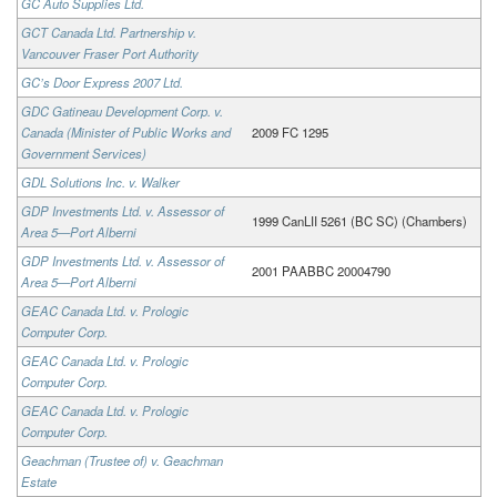
GC Auto Supplies Ltd.
GCT Canada Ltd. Partnership v.
Vancouver Fraser Port Authority
GC’s Door Express 2007 Ltd.
GDC Gatineau Development Corp. v.
Canada (Minister of Public Works and
2009 FC 1295
Government Services)
GDL Solutions Inc. v. Walker
GDP Investments Ltd. v. Assessor of
1999 CanLII 5261 (BC SC) (Chambers)
Area 5—Port Alberni
GDP Investments Ltd. v. Assessor of
2001 PAABBC 20004790
Area 5—Port Alberni
GEAC Canada Ltd. v. Prologic
Computer Corp.
GEAC Canada Ltd. v. Prologic
Computer Corp.
GEAC Canada Ltd. v. Prologic
Computer Corp.
Geachman (Trustee of) v. Geachman
Estate