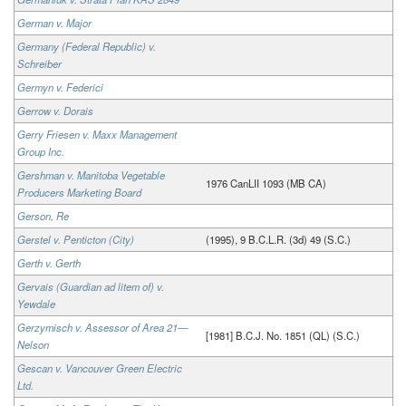
German v. Major
Germany (Federal Republic) v.
Schreiber
Germyn v. Federici
Gerrow v. Dorais
Gerry Friesen v. Maxx Management
Group Inc.
Gershman v. Manitoba Vegetable
1976 CanLII 1093 (MB CA)
Producers Marketing Board
Gerson, Re
Gerstel v. Penticton (City)
(1995), 9 B.C.L.R. (3d) 49 (S.C.)
Gerth v. Gerth
Gervais (Guardian ad litem of) v.
Yewdale
Gerzymisch v. Assessor of Area 21—
[1981] B.C.J. No. 1851 (QL) (S.C.)
Nelson
Gescan v. Vancouver Green Electric
Ltd.