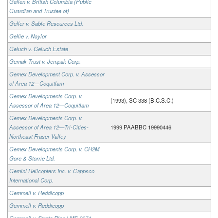
Gellen v. British Columbia (Public
Guardian and Trustee of)
Geller v. Sable Resources Ltd.
Gellie v. Naylor
Geluch v. Geluch Estate
Gemak Trust v. Jempak Corp.
Gemex Development Corp. v. Assessor
of Area 12—Coquitlam
Gemex Developments Corp. v.
(1993), SC 338 (B.C.S.C.)
Assessor of Area 12—Coquitlam
Gemex Developments Corp. v.
Assessor of Area 12—Tri-Cities-
1999 PAABBC 19990446
Northeast Fraser Valley
Gemex Developments Corp. v. CH2M
Gore & Storrie Ltd.
Gemini Helicopters Inc. v. Cappsco
International Corp.
Gemmell v. Reddicopp
Gemmell v. Reddicopp
Gemmell v. Strata Plan LMS 2374