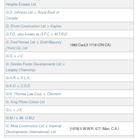
Heights Estates Ltd.
G.D. Johnson Ltd. v. Royal Bank of
Canada
G. Elmitt Construction Ltd. v. Kaplan
G.F.D., also known as G.F.C. v. M.T.R.D.
G. Ford Homes Ltd. v. Draft Masonry
1983 CanLII 1719 (ON CA)
(York) Co. Ltd.
G.G. v. J.C.
G. Gordon Foster Developments Ltd. v.
Langley (Township)
G.H.R. v. S.L.A.
G.K.D. v. C.S.D.
G.K. Thomas Law Corp. v. Clermont
G. King Photo-Colour Ltd.
G.L. v. J.K.
G.M.1 v. Mr. G.M.2
G. Mida Construction Ltd. v. Imperial
[1978] 5 W.W.R. 577 (Man. C.A.)
Developments (International) Ltd.