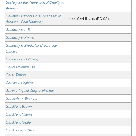
Society for the Prevention of Cruelty to
Animals
Galloway Lumber Co. v. Assessor of
1989 CanLII 5316 (BC CA)
Area 22—East Kootenay
Galloway v. A.B.
Galloway v. Barski
Galloway v. Broderick (Approving
Officer)
Galloway v. Galloway
Galter Holdings Ltd.
Gal v. Talling
Galvon v. Hopkins
Galway Capital Corp. v. Nikolov
Gamache v. Warman
Gamble v. Brown
Gamble v. Hawke
Gamble v. Neale
Gambouras v. Swan