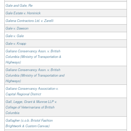
Gale and Gale, Re
Gale Estate v. Hominick
Galena Contractors Ltd. v. Zarelli
Gale v. Dawson
Gale v. Gale
Gale v. Knapp
Galiano Conservancy Assn. v. British
Columbia (Ministry of Transportation &
Highways)
Galiano Conservancy Assn. v. British
Columbia (Ministry of Transportation and
Highways)
Galiano Conservancy Association v.
Capital Regional District
Gall, Legge, Grant & Munroe LLP v.
College of Veterinarians of British
Columbia
Gallagher (c.o.b. Bristol Fashion
Brightwork & Custom Canvas)