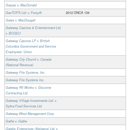
Gaspar v. MacDonald
GasTOPS Ltd. v. Forsyth
2012 ONCA 134
Gates v. MacDougall
Gateway Casinos & Entertainment Ltd.
v. BCGEU
Gateway Casinos LP v. British
Columbia Government and Service
Employees’ Union
Gateway City Church v. Canada
(National Revenue)
Gateway File Systems, Inc.
Gateway File Systems Inc.
Gateway RV Works v. Giscome
Contracting Ltd.
Gateway Village Investments Ltd. v.
Sybra Food Services Ltd.
Gateway West Management Corp.
Gathe v. Gathe
Gatsby Enterprises (Kelowna) Ltd. v.