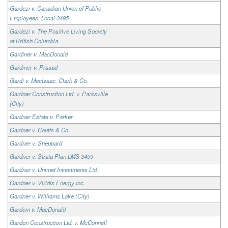
Gardezi v. Canadian Union of Public
Employees, Local 3495
Gardezi v. The Positive Living Society
of British Columbia
Gardiner v. MacDonald
Gardiner v. Prasad
Gardi v. MacIsaac, Clark & Co.
Gardner Construction Ltd. v. Parksville
(City)
Gardner Estate v. Parker
Gardner v. Coutts & Co.
Gardner v. Sheppard
Gardner v. Strata Plan LMS 3459
Gardner v. Unimet Investments Ltd.
Gardner v. Viridis Energy Inc.
Gardner v. Williams Lake (City)
Gardom v. MacDonald
Gardon Construction Ltd. v. McConnell