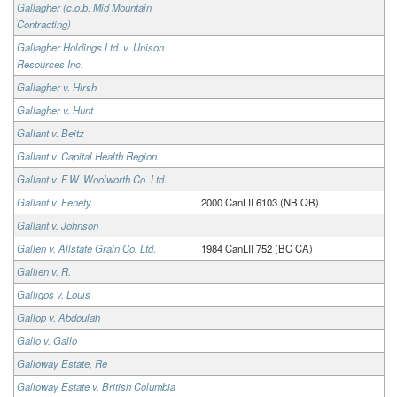
Gallagher (c.o.b. Mid Mountain
Contracting)
Gallagher Holdings Ltd. v. Unison
Resources Inc.
Gallagher v. Hirsh
Gallagher v. Hunt
Gallant v. Beitz
Gallant v. Capital Health Region
Gallant v. F.W. Woolworth Co. Ltd.
Gallant v. Fenety
2000 CanLII 6103 (NB QB)
Gallant v. Johnson
Gallen v. Allstate Grain Co. Ltd.
1984 CanLII 752 (BC CA)
Gallien v. R.
Galligos v. Louis
Gallop v. Abdoulah
Gallo v. Gallo
Galloway Estate, Re
Galloway Estate v. British Columbia