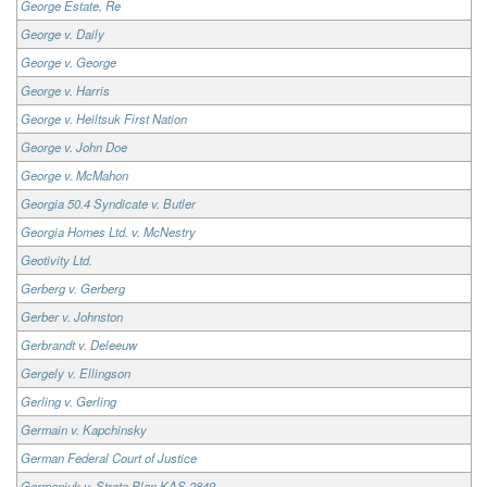
George Estate, Re
George v. Daily
George v. George
George v. Harris
George v. Heiltsuk First Nation
George v. John Doe
George v. McMahon
Georgia 50.4 Syndicate v. Butler
Georgia Homes Ltd. v. McNestry
Geotivity Ltd.
Gerberg v. Gerberg
Gerber v. Johnston
Gerbrandt v. Deleeuw
Gergely v. Ellingson
Gerling v. Gerling
Germain v. Kapchinsky
German Federal Court of Justice
Germaniuk v. Strata Plan KAS 2849