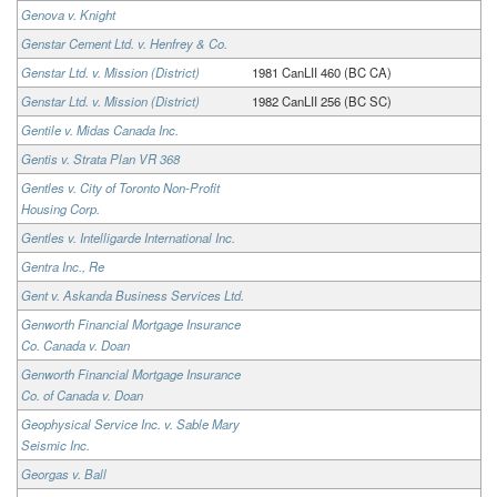
Genova v. Knight
Genstar Cement Ltd. v. Henfrey & Co.
Genstar Ltd. v. Mission (District)
1981 CanLII 460 (BC CA)
Genstar Ltd. v. Mission (District)
1982 CanLII 256 (BC SC)
Gentile v. Midas Canada Inc.
Gentis v. Strata Plan VR 368
Gentles v. City of Toronto Non-Profit
Housing Corp.
Gentles v. Intelligarde International Inc.
Gentra Inc., Re
Gent v. Askanda Business Services Ltd.
Genworth Financial Mortgage Insurance
Co. Canada v. Doan
Genworth Financial Mortgage Insurance
Co. of Canada v. Doan
Geophysical Service Inc. v. Sable Mary
Seismic Inc.
Georgas v. Ball