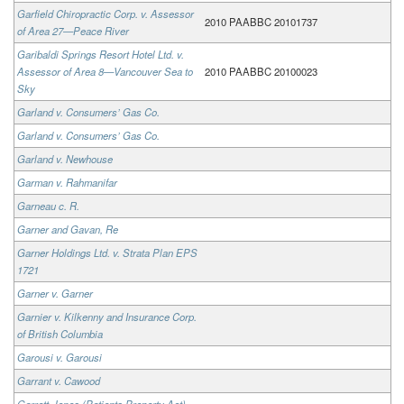
Garfield Chiropractic Corp. v. Assessor
2010 PAABBC 20101737
of Area 27—Peace River
Garibaldi Springs Resort Hotel Ltd. v.
Assessor of Area 8—Vancouver Sea to
2010 PAABBC 20100023
Sky
Garland v. Consumers’ Gas Co.
Garland v. Consumers’ Gas Co.
Garland v. Newhouse
Garman v. Rahmanifar
Garneau c. R.
Garner and Gavan, Re
Garner Holdings Ltd. v. Strata Plan EPS
1721
Garner v. Garner
Garnier v. Kilkenny and Insurance Corp.
of British Columbia
Garousi v. Garousi
Garrant v. Cawood
Garrett-Jones (Patients Property Act),