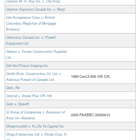
Gestion M.-A. Roy Inc. v. The King
Gestion Soprema Canada Inc. v. Nanji
Get Acceptance Corp. v. British
Columbia (Registrar of Mortgage
Brokers)
Getronics Canada Inc. v. Powell
Equipment Ltd.
Getson v. Ocean Construction Supplies
Ltd.
Get the Picture Imaging Inc.
Gettle Bros. Construction Co. Ltd. v.
1969 CanLII 659 (SK CA)
Alwinsal Potash of Canada Ltd.
Getz, Re
Getzlaf v. Strata Plan VR 159
Getz v. Opseth
G Group of Companies v. Assessor of
2005 PAABBC 20050013
Area 19—Kelowna
Ghaeinizadeh v. Ku De Ta Capital Inc.
Ghag Enterprises Ltd. v. Strata Corp. K-
68