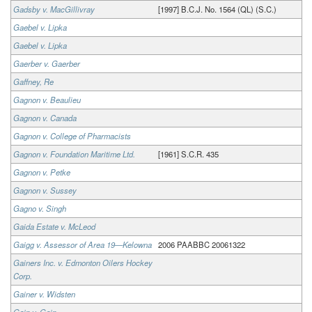
Gadsby v. MacGillivray
[1997] B.C.J. No. 1564 (QL) (S.C.)
Gaebel v. Lipka
Gaebel v. Lipka
Gaerber v. Gaerber
Gaffney, Re
Gagnon v. Beaulieu
Gagnon v. Canada
Gagnon v. College of Pharmacists
Gagnon v. Foundation Maritime Ltd.
[1961] S.C.R. 435
Gagnon v. Petke
Gagnon v. Sussey
Gagno v. Singh
Gaida Estate v. McLeod
Gaigg v. Assessor of Area 19—Kelowna
2006 PAABBC 20061322
Gainers Inc. v. Edmonton Oilers Hockey
Corp.
Gainer v. Widsten
Gain v. Gain