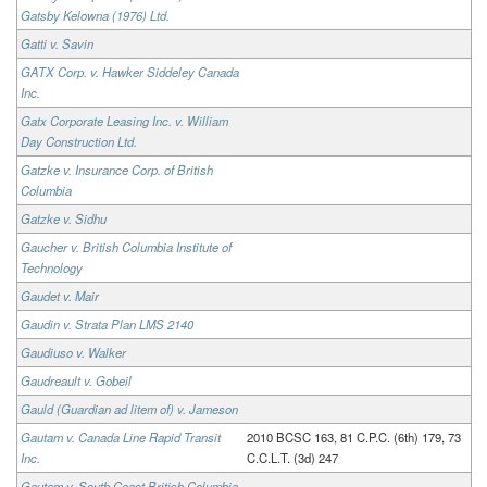
Gatsby Kelowna (1976) Ltd.
Gatti v. Savin
GATX Corp. v. Hawker Siddeley Canada
Inc.
Gatx Corporate Leasing Inc. v. William
Day Construction Ltd.
Gatzke v. Insurance Corp. of British
Columbia
Gatzke v. Sidhu
Gaucher v. British Columbia Institute of
Technology
Gaudet v. Mair
Gaudin v. Strata Plan LMS 2140
Gaudiuso v. Walker
Gaudreault v. Gobeil
Gauld (Guardian ad litem of) v. Jameson
Gautam v. Canada Line Rapid Transit
2010 BCSC 163, 81 C.P.C. (6th) 179, 73
Inc.
C.C.L.T. (3d) 247
Gautam v. South Coast British Columbia