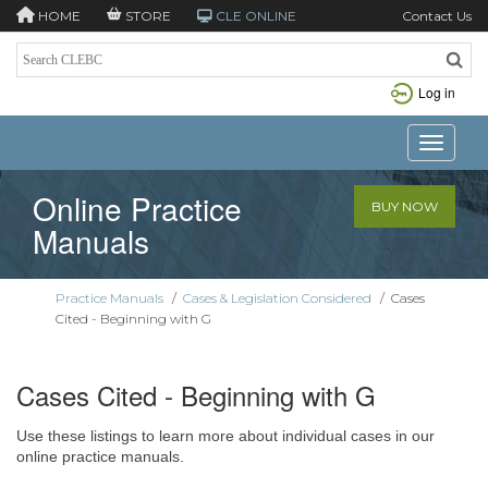
HOME
STORE
CLE ONLINE
Contact Us
Log in
Toggle n
Online Practice
BUY NOW
Manuals
Practice Manuals
/
Cases & Legislation Considered
/
Cases
Cited - Beginning with G
Cases Cited - Beginning with G
Use these listings to learn more about individual cases in our
online practice manuals.