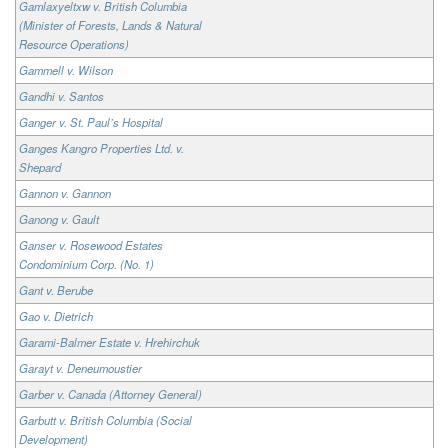
Gamlaxyeltxw v. British Columbia
(Minister of Forests, Lands & Natural
Resource Operations)
Gammell v. Wilson
Gandhi v. Santos
Ganger v. St. Paul’s Hospital
Ganges Kangro Properties Ltd. v.
Shepard
Gannon v. Gannon
Ganong v. Gault
Ganser v. Rosewood Estates
Condominium Corp. (No. 1)
Gant v. Berube
Gao v. Dietrich
Garami-Balmer Estate v. Hrehirchuk
Garayt v. Deneumoustier
Garber v. Canada (Attorney General)
Garbutt v. British Columbia (Social
Development)