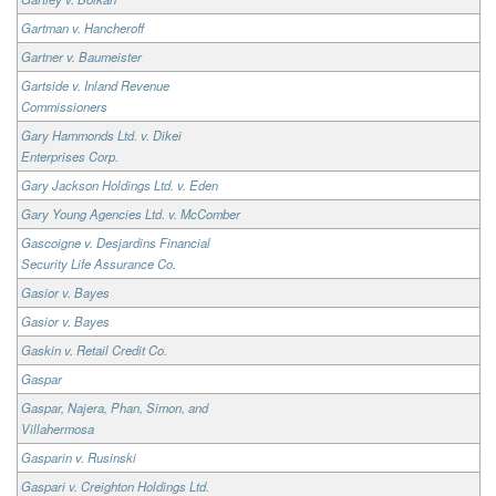
Gartman v. Hancheroff
Gartner v. Baumeister
Gartside v. Inland Revenue
Commissioners
Gary Hammonds Ltd. v. Dikei
Enterprises Corp.
Gary Jackson Holdings Ltd. v. Eden
Gary Young Agencies Ltd. v. McComber
Gascoigne v. Desjardins Financial
Security Life Assurance Co.
Gasior v. Bayes
Gasior v. Bayes
Gaskin v. Retail Credit Co.
Gaspar
Gaspar, Najera, Phan, Simon, and
Villahermosa
Gasparin v. Rusinski
Gaspari v. Creighton Holdings Ltd.