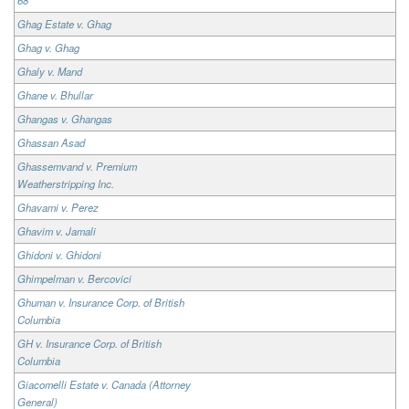
Ghag Estate v. Ghag
Ghag v. Ghag
Ghaly v. Mand
Ghane v. Bhullar
Ghangas v. Ghangas
Ghassan Asad
Ghassemvand v. Premium
Weatherstripping Inc.
Ghavami v. Perez
Ghavim v. Jamali
Ghidoni v. Ghidoni
Ghimpelman v. Bercovici
Ghuman v. Insurance Corp. of British
Columbia
GH v. Insurance Corp. of British
Columbia
Giacomelli Estate v. Canada (Attorney
General)