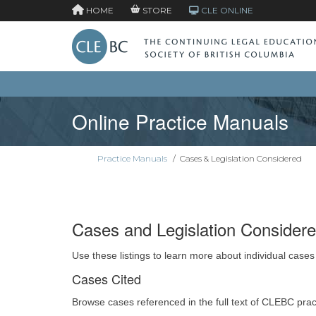
HOME
STORE
CLE ONLINE
Online Practice Manuals
Practice Manuals
/
Cases & Legislation Considered
Cases and Legislation Consider
Use these listings to learn more about individual cases
Cases Cited
Browse cases referenced in the full text of CLEBC pra