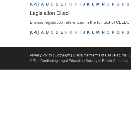
[0-9]
A
B
C
D
E
F
G
H
I
J
K
L
M
N
O
P
Q
R
S
Legislation Cited
Browse legislation referenced in the full text of CLEBC
[0-9]
A
B
C
D
E
F
G
H
I
J
K
L
M
N
O
P
Q
R
S
Privacy Policy
|
Copyright
|
Disclaimer/Terms of Use
|
Returns
|
© The Continuing Legal Education Society of British Columbia