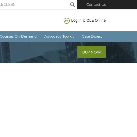
Contact Us
Log in
to CLE Online
Courses On Demand
Advocacy Toolkit
Case Digest
BUY NOW