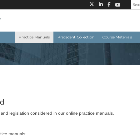
Practice Manuals
Precedent Collection
Course Materials
ed
 and legislation considered in our online practice manuals.
ctice manuals: