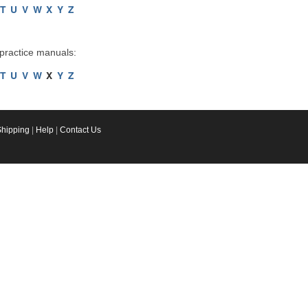
T
U
V
W
X
Y
Z
 practice manuals:
T
U
V
W
X
Y
Z
Shipping
|
Help
|
Contact Us