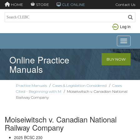
HOME
STORE
CLE ONLINE
Contact Us
Log in
Toggle n
Online Practice
BUY NOW
Manuals
Practice Manuals
/
Cases & Legislation Considered
/
Cases
Cited - Beginning with M
/
Moiseiwitsch v. Canadian National
Railway Company
Moiseiwitsch v. Canadian National
Railway Company
2025 BCSC 230