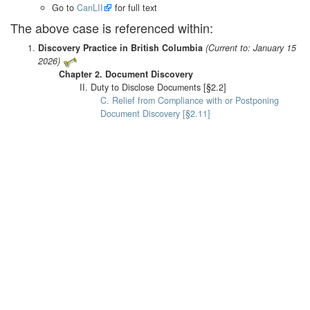
Go to
CanLII
for full text
The above case is referenced within:
Discovery Practice in British Columbia
(Current to: January 15
2026)
Chapter 2. Document Discovery
II. Duty to Disclose Documents [§2.2]
C. Relief from Compliance with or Postponing
Document Discovery [§2.11]