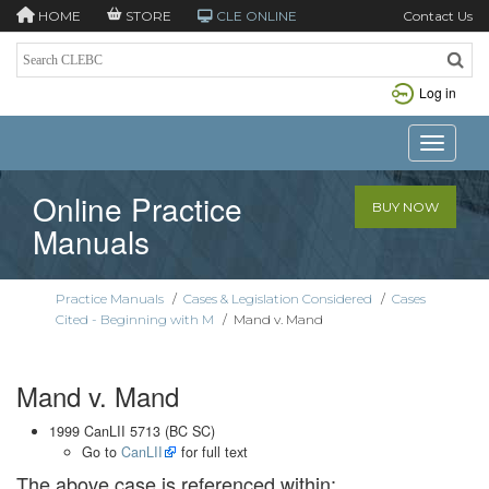
HOME
STORE
CLE ONLINE
Contact Us
Log in
Toggle n
Online Practice
BUY NOW
Manuals
Practice Manuals
/
Cases & Legislation Considered
/
Cases
Cited - Beginning with M
/
Mand v. Mand
Mand v. Mand
1999 CanLII 5713 (BC SC)
Go to
CanLII
for full text
The above case is referenced within: