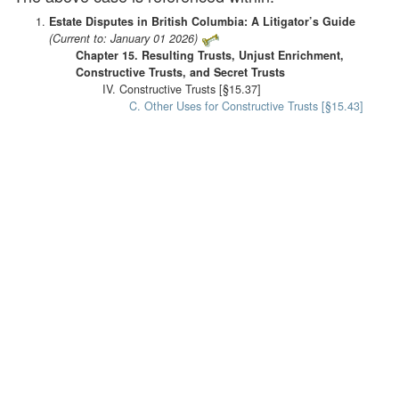
Estate Disputes in British Columbia: A Litigator’s Guide
(Current to: January 01 2026)
Chapter 15. Resulting Trusts, Unjust Enrichment,
Constructive Trusts, and Secret Trusts
IV. Constructive Trusts [§15.37]
C. Other Uses for Constructive Trusts [§15.43]