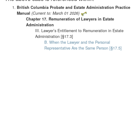
British Columbia Probate and Estate Administration Practice
Manual
(Current to: March 01 2026)
Chapter 17. Remuneration of Lawyers in Estate
Administration
III. Lawyer’s Entitlement to Remuneration in Estate
Administration [§17.3]
B. When the Lawyer and the Personal
Representative Are the Same Person [§17.5]