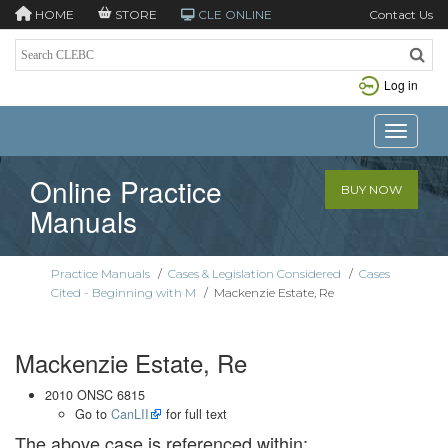
HOME
STORE
CLE ONLINE
Contact Us
Log in
Toggle n
Online Practice
BUY NOW
Manuals
Practice Manuals
/
Cases & Legislation Considered
/
Cases
Cited - Beginning with M
/
Mackenzie Estate, Re
Mackenzie Estate, Re
2010 ONSC 6815
Go to
CanLII
for full text
The above case is referenced within: