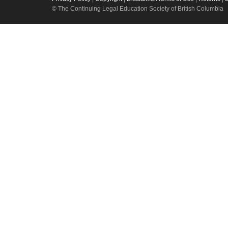
© The Continuing Legal Education Society of British Columbia