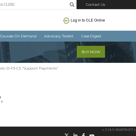
Contact Us
Log in
to CLE Online
Courses On Demand
Advocacy Toolkit
Case Digest
BUY NOW
lio S1-F3-C3, “Support Payments”
,
v. 2.16.0-SNAPSHOT-L