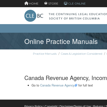
HOME
STORE
CLE ONLINE
Online Practice Manuals
Practice Manuals
/
Cases & Legislation Considered
/
Canada Revenue Agency, Income
Go to
Canada Revenue Agency
for full text
Privacy Policy
|
Copyright
|
Disclaimer/Terms of Use
|
Returns
|