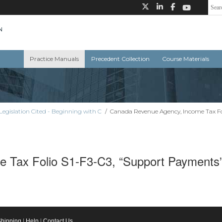
Practice Manuals
Precedent Collection
Course Materials
Legislation Cited - Beginning with C
/
Canada Revenue Agency, Income Tax Fo
 Tax Folio S1-F3-C3, “Support Payments”
Shipping
|
Help
|
Contact Us