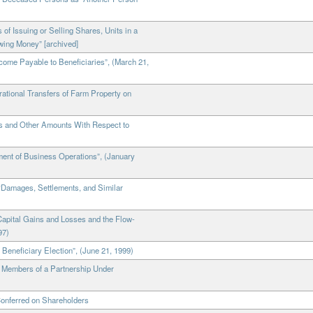
of Issuing or Selling Shares, Units in a
owing Money” [archived]
come Payable to Beneficiaries”, (March 21,
rational Transfers of Farm Property on
ms and Other Amounts With Respect to
ent of Business Operations”, (January
 “Damages, Settlements, and Similar
Capital Gains and Losses and the Flow-
97)
 Beneficiary Election”, (June 21, 1999)
y Members of a Partnership Under
Conferred on Shareholders