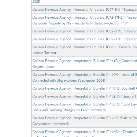
2025
Canada Revenue Agency, Information Circulars, IC07-1R1, “Taxpayer
Canada Revenue Agency, Information Circulars, IC72-17R6, “Procedu
Canadian Property by Non-Residents of Canada—Section 116”
Canada Revenue Agency, Information Circulars, IC82-6R10, "Clearanc
Canada Revenue Agency, Information Circulars, IC82-6R13, “Clearanc
Canada Revenue Agency, Information Circulars, IC88-2, “General An
Income Tax Act”
Canada Revenue Agency, Interpretation Bulletin IT-111R2 (Cancelled
Organizations
Canada Revenue Agency, Interpretation Bulletin IT-119R4, Debts of 
Connected with Shareholders (September 2004)
Canada Revenue Agency, Interpretation Bulletin IT-140R3, Buy-Sell 
Canada Revenue Agency, Interpretation Bulletin IT-152R3, “Special R
Canada Revenue Agency, Interpretation Bulletin IT-153R3, “Land De
Costs and Carrying Charges on Land” [archived]
Canada Revenue Agency, Interpretation Bulletin IT-170R, “Sale of P
Computation” [archived]
Canada Revenue Agency, Interpretation Bulletin IT-176R2, “Taxable C