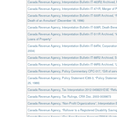
Canada Revenue Agency, Interpretation Bulletin IT-463R2 Archived, 
Canada Revenue Agency, Interpretation Bulletin IT-471R, Merger of 
Canada Revenue Agency, Interpretation Bulletin IT-500R Archived, 
Death of an Annuitant” (December 18, 1996)
Canada Revenue Agency, Interpretation Bulletin IT-508R, Death Bene
Canada Revenue Agency, Interpretation Bulletin IT-511R Archived, “I
Loans of Property”
Canada Revenue Agency, Interpretation Bulletin IT-64R4, Corporatio
2004)
Canada Revenue Agency, Interpretation Bulletin IT-88R2 Archived, 
Canada Revenue Agency, Interpretation Bulletin IT-99R5 Archived, “
Canada Revenue Agency, Policy Commentary CPC-017, “Gift of serv
Canada Revenue Agency, Policy Statement IC89-3, “Policy Statemen
25, 1989)
Canada Revenue Agency, Tax Interpretation 2012-0458231E5E “Refun
Canada Revenue Agency, Tax Rulings, CRA Doc. 2003-0039873
Canada Revenue Agency, “Non-Profit Organizations”, Interpretation B
Canada Revenue Agency, “Rollover to a Registered Disability Savi
Canada Revenue Agency, “Tax-Free Savings Account (TFSA) Guide f