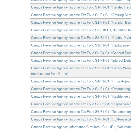
Canada Revenue Agency, Income Tax Folio S1-F5-C1, “Related Pers
Canada Revenue Agency, Income Tax Folio S2-F1-C2, “Retiring All
Canada Revenue Agency, Income Tax Folio S2-F1-C3, “Pension Bene
Canada Revenue Agency, Income Tax Folio S3-F10-C1, “Qualified I
Canada Revenue Agency, Income Tax Folio S3-F2-C1, “Capital Divi
Canada Revenue Agency, Income Tax Folio S3-F3-C1, “Replacement
Canada Revenue Agency, Income Tax Folio S3-F4-C1, “General Discu
Canada Revenue Agency, Income Tax Folio S3-F6-C1, “Interest Deduc
Canada Revenue Agency, Income Tax Folio S3-F9-C1, “Lottery Winn
(and Losses) from Crime”
Canada Revenue Agency, Income Tax Folio S4-F3-C1, “Price Adjust
Canada Revenue Agency, Income Tax Folio S5-F1-C1, “Determining a
Canada Revenue Agency, Income Tax Folio S6-F1-C1, “Residence of 
Canada Revenue Agency, Income Tax Folio S6-F2-C1, “Disposition of 
Canada Revenue Agency, Income Tax Folio S6-F4-C1, “Testamentar
Canada Revenue Agency, Income Tax Folio S7-F1-C1, “Split-receipt
Canada Revenue Agency, Information Circulars, IC00-1R7, “Voluntar