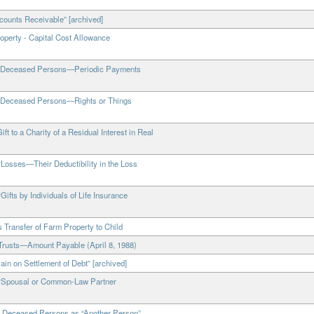
counts Receivable” [archived]
operty - Capital Cost Allowance
 of Deceased Persons—Periodic Payments
of Deceased Persons—Rights or Things
t to a Charity of a Residual Interest in Real
“Losses—Their Deductibility in the Loss
ifts by Individuals of Life Insurance
 Transfer of Farm Property to Child
 Trusts—Amount Payable (April 8, 1988)
ain on Settlement of Debt” [archived]
, “Spousal or Common-Law Partner
of Deceased Persons as “Another Person”