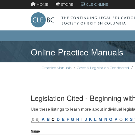
HOME
STORE
CLE ONLINE
Online Practice Manuals
Practice Manuals
/
Cases & Legislation Considered
/
Legislation Cited - Beginning wit
Use these listings to learn more about individual legisl
[0-9]
A
B
C
D
E
F
G
H
I
J
K
L
M
N
O
P
Q
R
S
Name