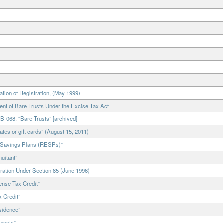
on of Registration, (May 1999)
t of Bare Trusts Under the Excise Tax Act
-068, “Bare Trusts” [archived]
tes or gift cards” (August 15, 2011)
 Savings Plans (RESPs)”
uitant”
ration Under Section 85 (June 1996)
nse Tax Credit”
 Credit”
sidence”
ments”