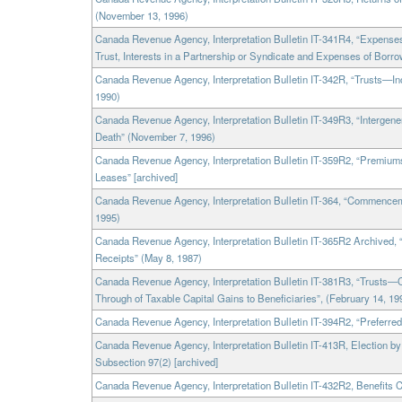
(November 13, 1996)
Canada Revenue Agency, Interpretation Bulletin IT-341R4, “Expenses 
Trust, Interests in a Partnership or Syndicate and Expenses of Borr
Canada Revenue Agency, Interpretation Bulletin IT-342R, “Trusts—In
1990)
Canada Revenue Agency, Interpretation Bulletin IT-349R3, “Intergene
Death” (November 7, 1996)
Canada Revenue Agency, Interpretation Bulletin IT-359R2, “Premiu
Leases” [archived]
Canada Revenue Agency, Interpretation Bulletin IT-364, “Commencem
1995)
Canada Revenue Agency, Interpretation Bulletin IT-365R2 Archived,
Receipts” (May 8, 1987)
Canada Revenue Agency, Interpretation Bulletin IT-381R3, “Trusts—
Through of Taxable Capital Gains to Beneficiaries”, (February 14, 19
Canada Revenue Agency, Interpretation Bulletin IT-394R2, “Preferred
Canada Revenue Agency, Interpretation Bulletin IT-413R, Election b
Subsection 97(2) [archived]
Canada Revenue Agency, Interpretation Bulletin IT-432R2, Benefits 