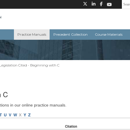
Practice Manuals
Precedent Collection
Course Materials
Legislation Cited - Beginning with C
h C
ations in our online practice manuals.
T
U
V
W
X
Y
Z
Citation