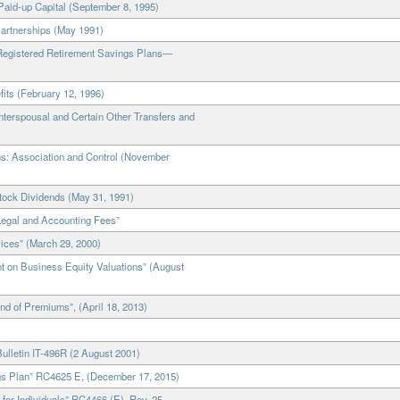
Paid-up Capital (September 8, 1995)
Partnerships (May 1991)
“Registered Retirement Savings Plans—
fits (February 12, 1996)
nterspousal and Certain Other Transfers and
ns: Association and Control (November
Stock Dividends (May 31, 1991)
Legal and Accounting Fees”
ices” (March 29, 2000)
t on Business Equity Valuations” (August
d of Premiums”, (April 18, 2013)
ulletin IT-496R (2 August 2001)
ngs Plan” RC4625 E, (December 17, 2015)
or Individuals” RC4466 (E), Rev. 25