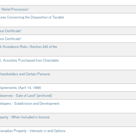
 Relief Provisions”
res Concerning the Disposition of Taxable
e Certificate"
e Certificate”
ti-Avoidance Rule—Section 245 of the
), Annuities Purchased from Charitable
Shareholders and Certain Persons
Agreements (April 14, 1989)
eserves - Sale of Land” [archived]
velopers - Subdivision and Development
roperty - When Included in Income
anadian Property - Interests in and Options