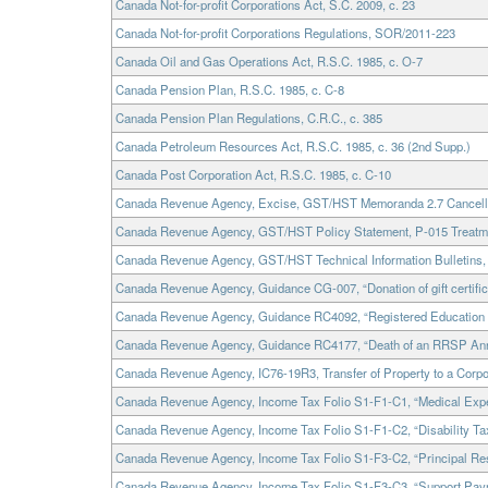
Canada Not-for-profit Corporations Act, S.C. 2009, c. 23
Canada Not-for-profit Corporations Regulations, SOR/2011-223
Canada Oil and Gas Operations Act, R.S.C. 1985, c. O-7
Canada Pension Plan, R.S.C. 1985, c. C-8
Canada Pension Plan Regulations, C.R.C., c. 385
Canada Petroleum Resources Act, R.S.C. 1985, c. 36 (2nd Supp.)
Canada Post Corporation Act, R.S.C. 1985, c. C-10
Canada Revenue Agency, Excise, GST/HST Memoranda 2.7 Cancellati
Canada Revenue Agency, GST/HST Policy Statement, P-015 Treatmen
Canada Revenue Agency, GST/HST Technical Information Bulletins, B
Canada Revenue Agency, Guidance CG-007, “Donation of gift certifica
Canada Revenue Agency, Guidance RC4092, “Registered Education
Canada Revenue Agency, Guidance RC4177, “Death of an RRSP Ann
Canada Revenue Agency, IC76-19R3, Transfer of Property to a Corpo
Canada Revenue Agency, Income Tax Folio S1-F1-C1, “Medical Expe
Canada Revenue Agency, Income Tax Folio S1-F1-C2, “Disability Tax
Canada Revenue Agency, Income Tax Folio S1-F3-C2, “Principal Re
Canada Revenue Agency, Income Tax Folio S1-F3-C3, “Support Pay