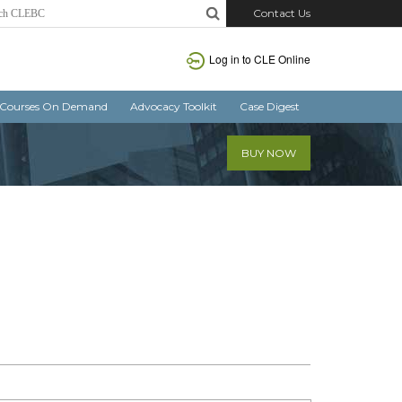
Contact Us
Log in
to CLE Online
Courses On Demand
Advocacy Toolkit
Case Digest
BUY NOW