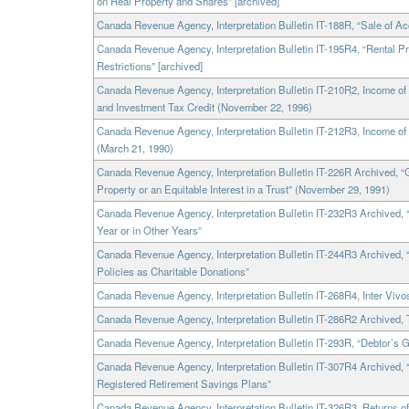
on Real Property and Shares” [archived]
Canada Revenue Agency, Interpretation Bulletin IT-188R, “Sale of Ac
Canada Revenue Agency, Interpretation Bulletin IT-195R4, “Rental Pr
Restrictions” [archived]
Canada Revenue Agency, Interpretation Bulletin IT-210R2, Income
and Investment Tax Credit (November 22, 1996)
Canada Revenue Agency, Interpretation Bulletin IT-212R3, Income 
(March 21, 1990)
Canada Revenue Agency, Interpretation Bulletin IT-226R Archived, “Gif
Property or an Equitable Interest in a Trust” (November 29, 1991)
Canada Revenue Agency, Interpretation Bulletin IT-232R3 Archived, 
Year or in Other Years”
Canada Revenue Agency, Interpretation Bulletin IT-244R3 Archived, “G
Policies as Charitable Donations”
Canada Revenue Agency, Interpretation Bulletin IT-268R4, Inter Vivos
Canada Revenue Agency, Interpretation Bulletin IT-286R2 Archived,
Canada Revenue Agency, Interpretation Bulletin IT-293R, “Debtor’s G
Canada Revenue Agency, Interpretation Bulletin IT-307R4 Archived
Registered Retirement Savings Plans”
Canada Revenue Agency, Interpretation Bulletin IT-326R3, Returns 