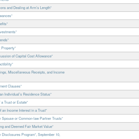
ons and Dealing at Arm’s Length”
owances”
fits”
nvestments”
dends”
 Property”
ssion of Capital Cost Allowance”
tibility”
ings, Miscellaneous Receipts, and Income
ment Clauses”
n Individual’s Residence Status”
a Trust or Estate”
an Income Interest in a Trust”
y Spouse or Common-law Partner Trusts”
ing and Deemed Fair Market Value”
y Disclosures Program”, September 10,