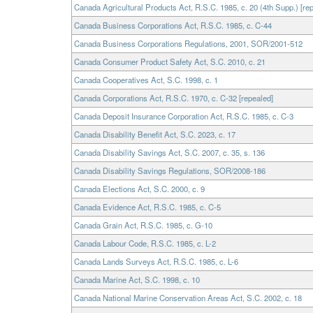
Canada Agricultural Products Act, R.S.C. 1985, c. 20 (4th Supp.) [re
Canada Business Corporations Act, R.S.C. 1985, c. C-44
Canada Business Corporations Regulations, 2001, SOR/2001-512
Canada Consumer Product Safety Act, S.C. 2010, c. 21
Canada Cooperatives Act, S.C. 1998, c. 1
Canada Corporations Act, R.S.C. 1970, c. C-32 [repealed]
Canada Deposit Insurance Corporation Act, R.S.C. 1985, c. C-3
Canada Disability Benefit Act, S.C. 2023, c. 17
Canada Disability Savings Act, S.C. 2007, c. 35, s. 136
Canada Disability Savings Regulations, SOR/2008-186
Canada Elections Act, S.C. 2000, c. 9
Canada Evidence Act, R.S.C. 1985, c. C-5
Canada Grain Act, R.S.C. 1985, c. G-10
Canada Labour Code, R.S.C. 1985, c. L-2
Canada Lands Surveys Act, R.S.C. 1985, c. L-6
Canada Marine Act, S.C. 1998, c. 10
Canada National Marine Conservation Areas Act, S.C. 2002, c. 18