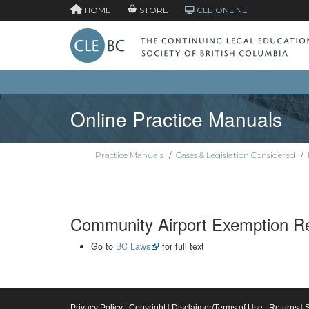
HOME
STORE
CLE ONLINE
Online Practice Manuals
Practice Manuals
/
Cases & Legislation Considered
/
Community Airport Exemption Re
Go to
BC Laws
for full text
Privacy Policy
|
Copyright
|
Disclaimer/Terms of Use
|
Returns
|