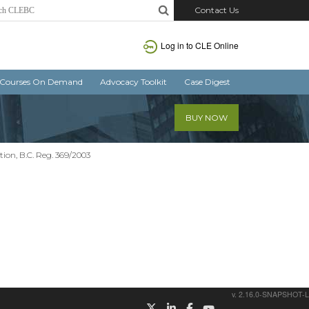
Contact Us
Log in
to CLE Online
Courses On Demand
Advocacy Toolkit
Case Digest
BUY NOW
on, B.C. Reg. 369/2003
v. 2.16.0-SNAPSHOT-L