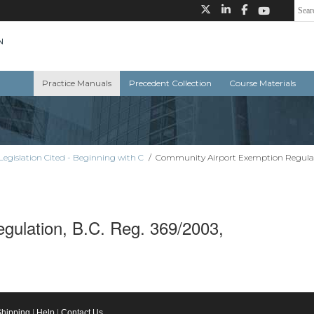
Practice Manuals
Precedent Collection
Course Materials
Legislation Cited - Beginning with C
/
Community Airport Exemption Regulati
gulation, B.C. Reg. 369/2003,
Shipping
|
Help
|
Contact Us