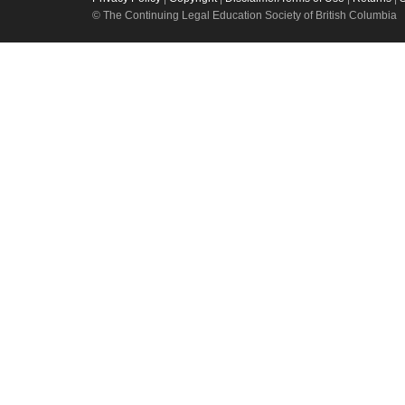
© The Continuing Legal Education Society of British Columbia