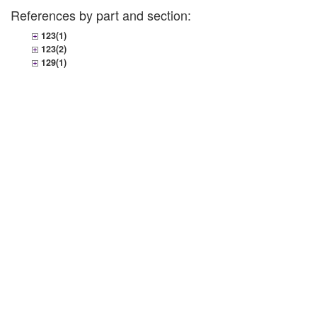
References by part and section:
123(1)
123(2)
129(1)