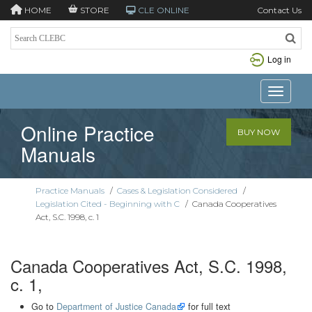
HOME
STORE
CLE ONLINE
Contact Us
Log in
Toggle n
Online Practice
BUY NOW
Manuals
Practice Manuals
/
Cases & Legislation Considered
/
Legislation Cited - Beginning with C
/
Canada Cooperatives
Act, S.C. 1998, c. 1
Canada Cooperatives Act, S.C. 1998,
c. 1,
Go to
Department of Justice Canada
for full text