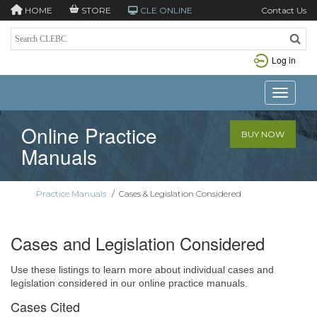
HOME
STORE
CLE ONLINE
Contact Us
Log in
Toggle n
Online Practice
BUY NOW
Manuals
Practice Manuals
/
Cases & Legislation Considered
Cases and Legislation Considered
Use these listings to learn more about individual cases and
legislation considered in our online practice manuals.
Cases Cited