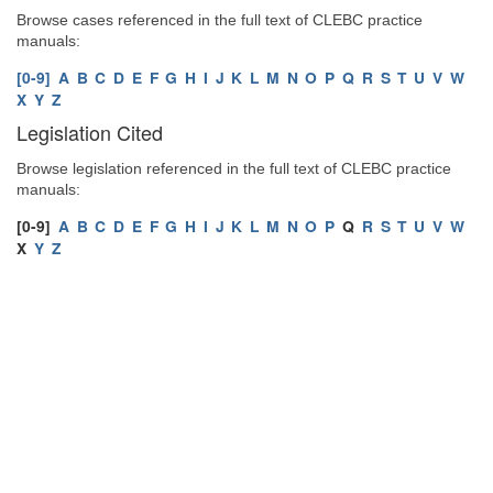
Browse cases referenced in the full text of CLEBC practice
manuals:
[0-9]
A
B
C
D
E
F
G
H
I
J
K
L
M
N
O
P
Q
R
S
T
U
V
W
X
Y
Z
Legislation Cited
Browse legislation referenced in the full text of CLEBC practice
manuals:
[0-9]
A
B
C
D
E
F
G
H
I
J
K
L
M
N
O
P
Q
R
S
T
U
V
W
X
Y
Z