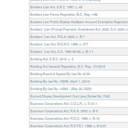
Builders Lien Act, S.B.C. 1997, c. 45
Builders Lien Forms Regulation, B.C. Reg. 1/98
Builders Lien Public Bodies Holdback Account Exemption Regulation
Builders’ Lien (Prompt Payment) Amendment Act, 2020, S.A. 2020, c
Builders’ Lien Act, R.S.A. 2000, c. B-7
Builders’ Lien Act, R.S.N.S. 1989, c. 277
Builders’ Lien Act, S.S. 1984-85-86, c. B-7.1
Building Act, S.B.C. 2015, c. 2
Building Act General Regulation, B.C. Reg. 131/2016
Building Board of Appeal By-law No. 6135
Building By-law No. 10908, (April 1, 2014)
Building By-law No. 14343 , (May 20, 2025)
Burrard Slopes Development Cost Levy Bylaw No. 7342
Business Corporations Act, C.Q.L.R., c. S-31.1
Business Corporations Act, R.S.A. 2000, c. B-9
Business Corporations Act, R.S.O. 1990, c. B.16
Business Corporations Act, R.S.P.E.I. 1988, c. B-6.01