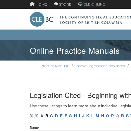
HOME
STORE
CLE ONLINE
Online Practice Manuals
Practice Manuals
/
Cases & Legislation Considered
/
Legislation Cited - Beginning wit
Use these listings to learn more about individual legisl
[0-9]
A
B
C
D
E
F
G
H
I
J
K
L
M
N
O
P
Q
R
S
Name