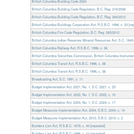
British Columbia Building Code 2024
British Columbia Building Code Regulation, B.C. Reg. 216/2006
British Columbia Building Code Regulation, B.C. Reg. 264/2012
British Columbia Buildings Corporation Act, R.S.B.C. 1996, c. 33 [re
British Columbia Fire Code Regulation, B.C. Reg. 263/2012
British Columbia Indian Reserves Mineral Resources Act, S.C. 1943-
British Columbia Railway Act, R.S.B.C. 1996, c. 36
British Columbia Securities Commission, British Columbia Instrumen
British Columbia Transit Act, R.S.B.C. 1996, c. 38
British Columbia Transit Act, R.S.B.C. 1996, c. 38
Broadcasting Act, S.C. 1991, c. 11
Budget Implementation Act, 2021, No. 1, S.C. 2021, c. 23
Budget Implementation Act, 2022, No. 1, S.C. 2022, c. 10
Budget Implementation Act, 2024, No. 1, S.C. 2024, c. 17
Budget Measures Implementation Act, 2004, S.B.C. 2004, c. 14
Budget Measures Implementation Act, 2010, S.B.C. 2010, c. 2
Builders Lien Act, R.S.B.C. 1979, c. 40 [repealed]
Builders Lien Act, R.S.B.C. 1996, c. 41 [repealed]