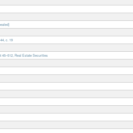
pealed]
44, c. 19
t 45–512, Real Estate Securities