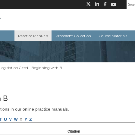
Practice Manuals
Precedent Collection
Course Materials
Legislation Cited - Beginning with B
h B
ations in our online practice manuals.
T
U
V
W
X
Y
Z
Citation