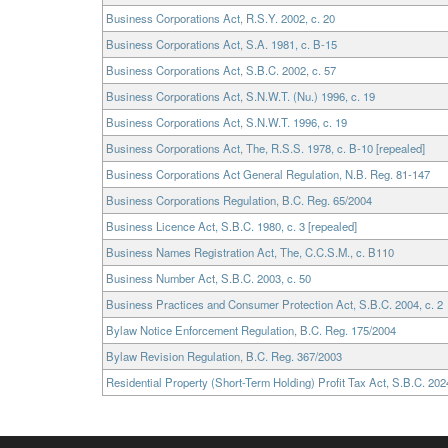
Business Corporations Act, R.S.Y. 2002, c. 20
Business Corporations Act, S.A. 1981, c. B-15
Business Corporations Act, S.B.C. 2002, c. 57
Business Corporations Act, S.N.W.T. (Nu.) 1996, c. 19
Business Corporations Act, S.N.W.T. 1996, c. 19
Business Corporations Act, The, R.S.S. 1978, c. B-10 [repealed]
Business Corporations Act General Regulation, N.B. Reg. 81-147
Business Corporations Regulation, B.C. Reg. 65/2004
Business Licence Act, S.B.C. 1980, c. 3 [repealed]
Business Names Registration Act, The, C.C.S.M., c. B110
Business Number Act, S.B.C. 2003, c. 50
Business Practices and Consumer Protection Act, S.B.C. 2004, c. 2
Bylaw Notice Enforcement Regulation, B.C. Reg. 175/2004
Bylaw Revision Regulation, B.C. Reg. 367/2003
Residential Property (Short-Term Holding) Profit Tax Act, S.B.C. 2024