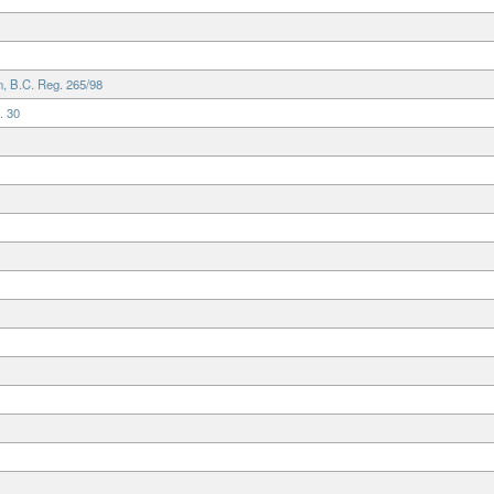
, B.C. Reg. 265/98
. 30