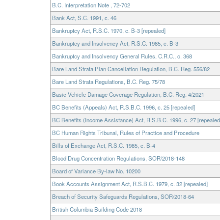
B.C. Interpretation Note , 72-702
Bank Act, S.C. 1991, c. 46
Bankruptcy Act, R.S.C. 1970, c. B-3 [repealed]
Bankruptcy and Insolvency Act, R.S.C. 1985, c. B-3
Bankruptcy and Insolvency General Rules, C.R.C., c. 368
Bare Land Strata Plan Cancellation Regulation, B.C. Reg. 556/82
Bare Land Strata Regulations, B.C. Reg. 75/78
Basic Vehicle Damage Coverage Regulation, B.C. Reg. 4/2021
BC Benefits (Appeals) Act, R.S.B.C. 1996, c. 25 [repealed]
BC Benefits (Income Assistance) Act, R.S.B.C. 1996, c. 27 [repealed
BC Human Rights Tribunal, Rules of Practice and Procedure
Bills of Exchange Act, R.S.C. 1985, c. B-4
Blood Drug Concentration Regulations, SOR/2018-148
Board of Variance By-law No. 10200
Book Accounts Assignment Act, R.S.B.C. 1979, c. 32 [repealed]
Breach of Security Safeguards Regulations, SOR/2018-64
British Columbia Building Code 2018