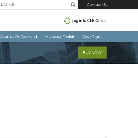
Contact Us
Log in
to CLE Online
Courses On Demand
Advocacy Toolkit
Case Digest
BUY NOW