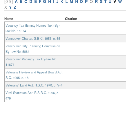
[0-9]
A
B
C
D
E
F
G
H
I
J
K
L
M
N
O
P
Q
R
S
T
U
V
W
X
Y
Z
Name
Citation
Vacancy Tax (Empty Homes Tax) By-
law No. 11674
Vancouver Charter, S.B.C. 1953, c. 55
Vancouver City Planning Commission
By-law No. 5064
Vancouver Vacancy Tax By-law No.
11674
Veterans Review and Appeal Board Act,
S.C. 1995, c. 18
Veterans’ Land Act, R.S.C. 1970, c. V-4
Vital Statistics Act, R.S.B.C. 1996, c.
479