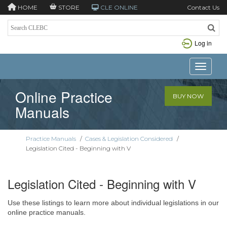
HOME
STORE
CLE ONLINE
Contact Us
Log in
Toggle n
Online Practice
BUY NOW
Manuals
Practice Manuals
/
Cases & Legislation Considered
/
Legislation Cited - Beginning with V
Legislation Cited - Beginning with V
Use these listings to learn more about individual legislations in our
online practice manuals.