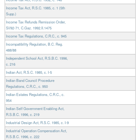
Income Tax Act, R.S.C. 1985, c. 1 (5th
Supp.)
Income Tax Refunds Remission Order,
SI/92-71, C.Gaz. 1992.II.1475
Income Tax Regulations, C.R.C., c. 945
Incompatibility Regulation, B.C. Reg.
488/88
Independent School Act, R.S.B.C. 1996,
c. 216
Indian Act, R.S.C. 1985, c. I-5
Indian Band Council Procedure
Regulations, C.R.C., c. 950
Indian Estates Regulations, C.R.C., c.
954
Indian Self Government Enabling Act,
R.S.B.C. 1996, c. 219
Industrial Design Act, R.S.C. 1985, c. I-9
Industrial Operation Compensation Act,
R.S.B.C. 1996, c. 222