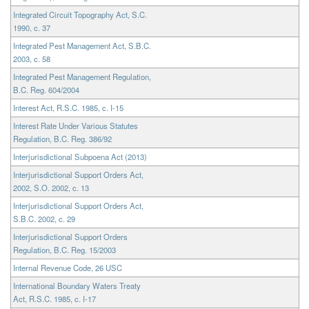
Integrated Circuit Topography Act, S.C.
1990, c. 37
Integrated Pest Management Act, S.B.C.
2003, c. 58
Integrated Pest Management Regulation,
B.C. Reg. 604/2004
Interest Act, R.S.C. 1985, c. I-15
Interest Rate Under Various Statutes
Regulation, B.C. Reg. 386/92
Interjurisdictional Subpoena Act (2013)
Interjurisdictional Support Orders Act,
2002, S.O. 2002, c. 13
Interjurisdictional Support Orders Act,
S.B.C. 2002, c. 29
Interjurisdictional Support Orders
Regulation, B.C. Reg. 15/2003
Internal Revenue Code, 26 USC
International Boundary Waters Treaty
Act, R.S.C. 1985, c. I-17