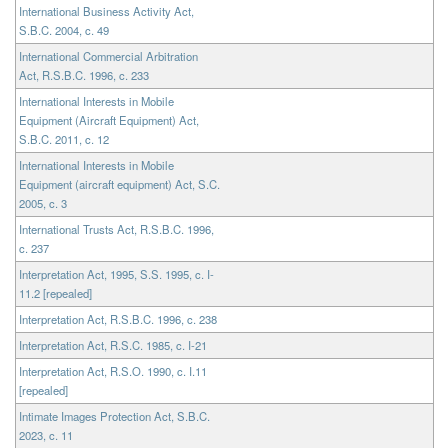
International Business Activity Act,
S.B.C. 2004, c. 49
International Commercial Arbitration
Act, R.S.B.C. 1996, c. 233
International Interests in Mobile
Equipment (Aircraft Equipment) Act,
S.B.C. 2011, c. 12
International Interests in Mobile
Equipment (aircraft equipment) Act, S.C.
2005, c. 3
International Trusts Act, R.S.B.C. 1996,
c. 237
Interpretation Act, 1995, S.S. 1995, c. I-
11.2 [repealed]
Interpretation Act, R.S.B.C. 1996, c. 238
Interpretation Act, R.S.C. 1985, c. I-21
Interpretation Act, R.S.O. 1990, c. I.11
[repealed]
Intimate Images Protection Act, S.B.C.
2023, c. 11