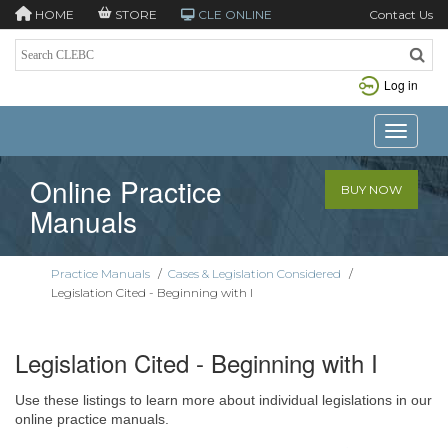
HOME
STORE
CLE ONLINE
Contact Us
Log in
Toggle n
Online Practice
BUY NOW
Manuals
Practice Manuals
/
Cases & Legislation Considered
/
Legislation Cited - Beginning with I
Legislation Cited - Beginning with I
Use these listings to learn more about individual legislations in our
online practice manuals.