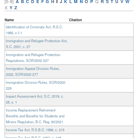
[0-9]
A
B
C
D
E
F
G
H
I
J
K
L
M
N
O
P
Q
R
S
T
U
V
W
X
Y
Z
Name
Citation
Identification of Criminals Act, R.S.C.
1985, c-I-1
Immigration and Refugee Protection Act,
S.C. 2001, c. 27
Immigration and Refugee Protection
Regulations, SOR/2002-227
Immigration Appeal Division Rules,
2022, SOR/2022-277
Immigration Division Rules, SOR/2002-
229
Impact Assessment Act, S.C. 2019, c.
28, s. 1
Income Replacement Retirement
Benefits and Benefits for Students and
Minors Regulation, B.C. Reg. 60/2021
Income Tax Act, R.S.B.C. 1996, c. 215
Income Tax Act, R.S.C. 1952, c. 148