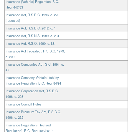
Insurance (Vehicle) Regulation, B.C.
Reg. 447/83
Insurance Act, R.S.B.C. 1996, c. 226
[repealed]
Insurance Act, R.S.B.C. 2012, c. 1
Insurance Act, R.S.N.S. 1989, c. 231
Insurance Act, R.S.O. 1990, c. I.8
Insurance Act [repealed], R.S.B.C. 1979,
c. 200
Insurance Companies Act, S.C. 1991, c.
47
Insurance Company Vehicle Liability
Insurance Regulation, B.C. Reg. 84/91
Insurance Corporation Act, R.S.B.C.
1996, c. 228
Insurance Council Rules
Insurance Premium Tax Act, R.S.B.C.
1996, c. 232
Insurance Regulation (Revised
Regulation), B.C. Reg. 403/2012