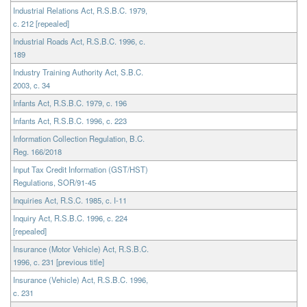
Industrial Relations Act, R.S.B.C. 1979,
c. 212 [repealed]
Industrial Roads Act, R.S.B.C. 1996, c.
189
Industry Training Authority Act, S.B.C.
2003, c. 34
Infants Act, R.S.B.C. 1979, c. 196
Infants Act, R.S.B.C. 1996, c. 223
Information Collection Regulation, B.C.
Reg. 166/2018
Input Tax Credit Information (GST/HST)
Regulations, SOR/91-45
Inquiries Act, R.S.C. 1985, c. I-11
Inquiry Act, R.S.B.C. 1996, c. 224
[repealed]
Insurance (Motor Vehicle) Act, R.S.B.C.
1996, c. 231 [previous title]
Insurance (Vehicle) Act, R.S.B.C. 1996,
c. 231